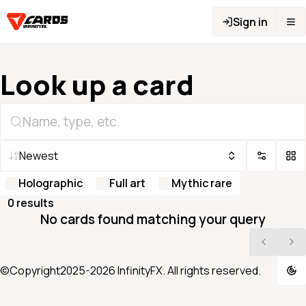
Sign in
Look up a card
Newest
Holographic
Full art
Mythic rare
0
result
s
No cards found matching your query
©Copyright2025-
2026
InfinityFX. All rights reserved.